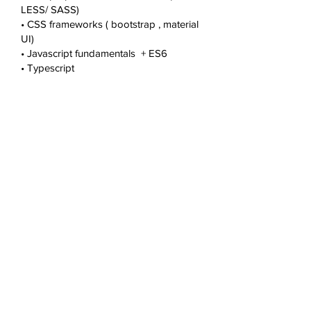
LESS/ SASS)
• CSS frameworks ( bootstrap , material
UI)
• Javascript fundamentals + ES6
• Typescript
• React JS + JSX
• Redux , react hook
• Unit testing frameworks
• Node JS
• NPM
• Web RTC integration
• Web sockets
• REST API Integration Repository
management & release process
• Knowledge on trunk / branch /
releases using repositories like GIT /
SVN / TFS ( azure devops )
• Knowledge on multiple branching and
release process
• Standard release and patch
management