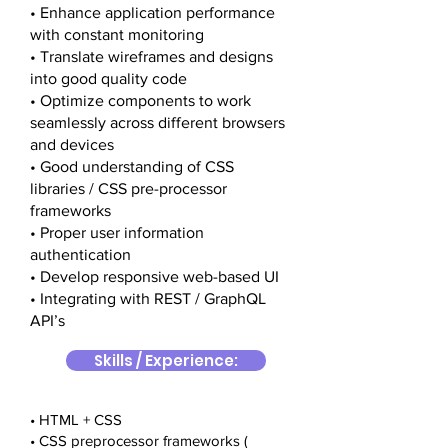
• Enhance application performance
with constant monitoring
• Translate wireframes and designs
into good quality code
• Optimize components to work
seamlessly across different browsers
and devices
• Good understanding of CSS
libraries / CSS pre-processor
frameworks
• Proper user information
authentication
• Develop responsive web-based UI
• Integrating with REST / GraphQL
API’s
Skills / Experience:
• HTML + CSS
• CSS preprocessor frameworks (