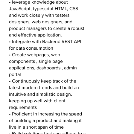
• leverage knowledge about
JavaScript, typescript HTML, CSS
and work closely with testers,
designers, web designers, and
product managers to create a robust
and effective application.
• Integrate with Backend REST API
for data consumption
• Create webpages, web
components , single page
applications, dashboards , admin
portal
• Continuously keep track of the
latest modern trends and build an
intuitive and simplistic design,
keeping up well with client
requirements
• Proficient in increasing the speed
of building a product and making it
live in a short span of time
• Build solutions that can adhere to a