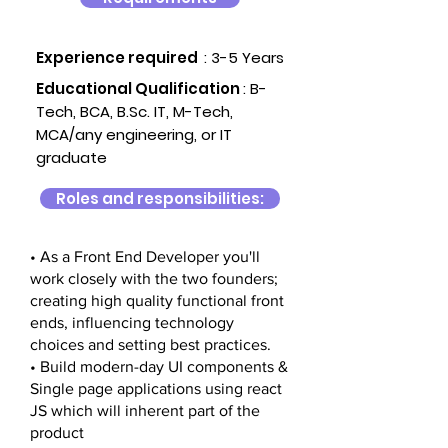
Experience required
: 3-5 Years
Educational Qualification
:
B-
Tech, BCA, B.Sc. IT, M-Tech,
MCA/any engineering, or IT
graduate
Roles and responsibilities:
• As a Front End Developer you'll
work closely with the two founders;
creating high quality functional front
ends, influencing technology
choices and setting best practices.
• Build modern-day UI components &
Single page applications using react
JS which will inherent part of the
product