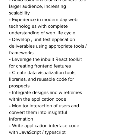
larger audience, increasing
scalability
• Experience in modern day web
technologies with complete
understanding of web life cycle
• Develop , unit test application
deliverables using appropriate tools /
frameworks​
• Leverage the inbuilt React toolkit
for creating frontend features
• Create data visualization tools,
libraries, and reusable code for
prospects
• Integrate designs and wireframes
within the application code
• Monitor interaction of users and
convert them into insightful
information
• Write application interface code
with JavaScript / typescript