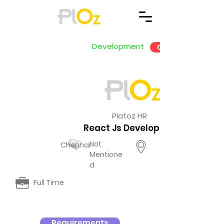
Development
Go Back
Platoz HR
React Js Development
Not
Chennai
Mentione
d
Full Time
Requirements